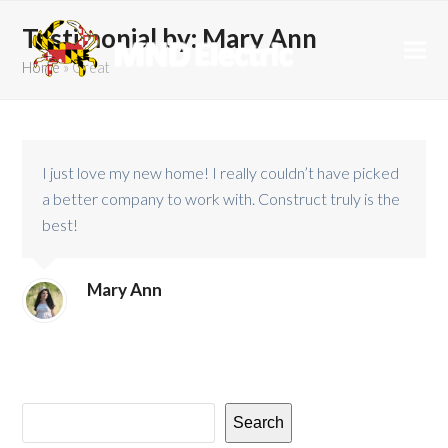
Testimonial by: Mary Ann
Home
»
Great
I just love my new home! I really couldn’t have picked
a better company to work with. Construct truly is the
best!
Mary Ann
Search