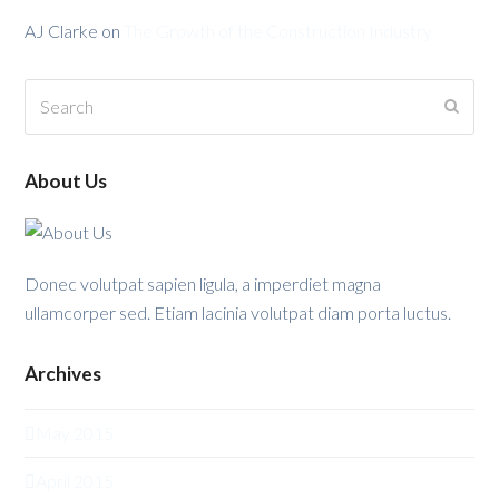
AJ Clarke
on
The Growth of the Construction Industry
Search
Submi
About Us
Donec volutpat sapien ligula, a imperdiet magna
ullamcorper sed. Etiam lacinia volutpat diam porta luctus.
Archives
May 2015
April 2015