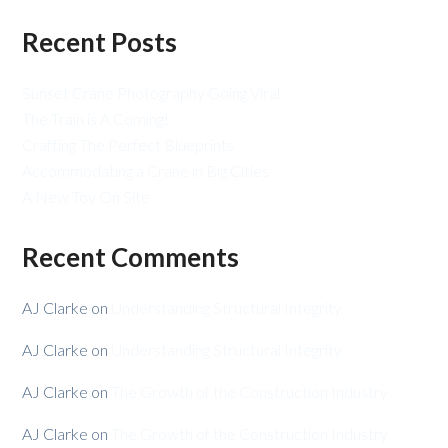
Recent Posts
Sunset Crane Photography Going Viral
The Train is A Coming!
Crafting The Perfect Blueprints
Accommodating a Crane in Big Cities
A New Toy On Site
Recent Comments
AJ Clarke
on
Understanding Structural Integrity
AJ Clarke
on
Understanding Structural Integrity
AJ Clarke
on
The Growth of the Construction Industry
AJ Clarke
on
The Growth of the Construction Industry