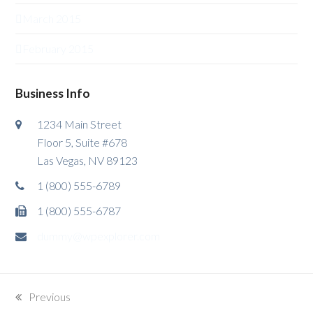
March 2015
February 2015
Business Info
1234 Main Street
Floor 5, Suite #678
Las Vegas, NV 89123
1 (800) 555-6789
1 (800) 555-6787
dummy@wpexplorer.com
Previous
previous